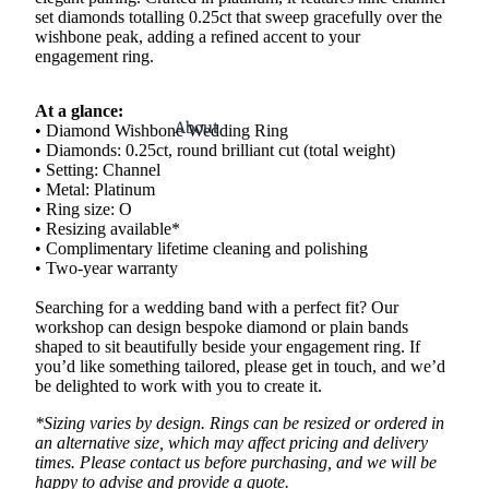
set diamonds totalling 0.25ct that sweep gracefully over the
wishbone peak, adding a refined accent to your
engagement ring.
At a glance:
About
• Diamond Wishbone Wedding Ring
• Diamonds: 0.25ct, round brilliant cut (total weight)
• Setting: Channel
• Metal: Platinum
• Ring size: O
• Resizing available*
• Complimentary lifetime cleaning and polishing
• Two-year warranty
Searching for a wedding band with a perfect fit? Our
workshop can design bespoke diamond or plain bands
shaped to sit beautifully beside your engagement ring. If
you’d like something tailored, please get in touch, and we’d
be delighted to work with you to create it.
*Sizing varies by design. Rings can be resized or ordered in
an alternative size, which may affect pricing and delivery
times. Please contact us before purchasing, and we will be
happy to advise and provide a quote.