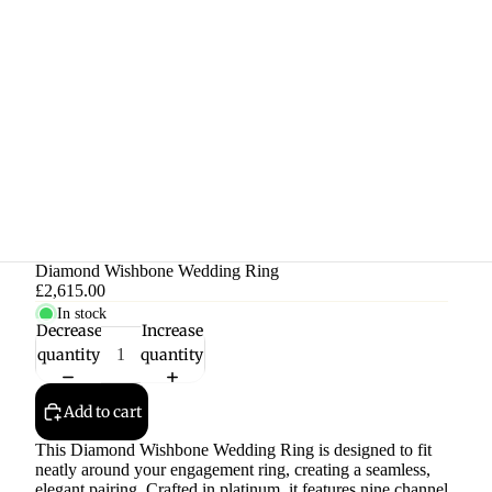
Diamond Wishbone Wedding Ring
£2,615.00
In stock
Decrease
Increase
quantity
quantity
Add to cart
This Diamond Wishbone Wedding Ring is designed to fit
neatly around your engagement ring, creating a seamless,
elegant pairing. Crafted in platinum, it features nine channel