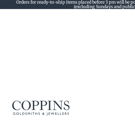
Orders for ready-to-ship items placed before 3 pm will be p
(excluding Sundays and public 